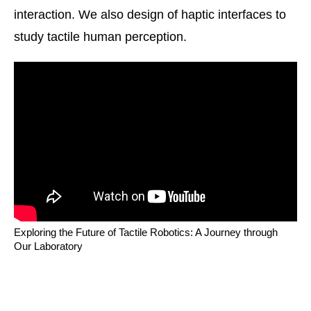
interaction. We also design of haptic interfaces to
study tactile human perception.
Exploring the Future of Tactile Robotics: A Journey through
Our Laboratory