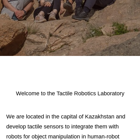
Welcome to the Tactile Robotics Laboratory
We are located in the capital of Kazakhstan and
develop tactile sensors to integrate them with
robots for object manipulation in human-robot