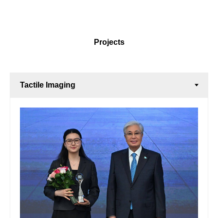
Projects