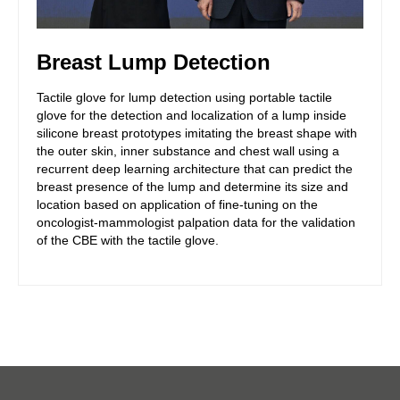
Breast Lump Detection
Tactile glove for lump detection using portable tactile
glove for the detection and localization of a lump inside
silicone breast prototypes imitating the breast shape with
the outer skin, inner substance and chest wall using a
recurrent deep learning architecture that can predict the
breast presence of the lump and determine its size and
location based on application of fine-tuning on the
oncologist-mammologist palpation data for the validation
of the CBE with the tactile glove.